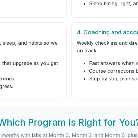
Sleep timing, light, 
4. Coaching and accou
 sleep, and habits so we
Weekly check ins and dir
on track.
 that upgrade as you get
Fast answers when q
Course corrections 
trends.
Step by step plan so
gress.
Which Program Is Right for You
 months with labs at Month 0, Month 3, and Month 6, plus