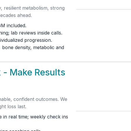
esilient metabolism, strong
decades ahead.
GM included.
ng; lab reviews inside calls.
ividualized progression.
 bone density, metabolic and
 - Make Results
inable, confident outcomes. We
ht loss last.
 in real time; weekly check ins