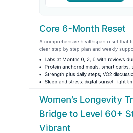
Core 6-Month Reset
A comprehensive healthspan reset that tur
clear step by step plan and weekly suppo
Labs at Months 0, 3, 6 with reviews dur
Protein anchored meals, smart carbs, so
Strength plus daily steps; VO2 discuss
Sleep and stress: digital sunset, light t
Women’s Longevity Tra
Bridge to Level 60+ S
Vibrant