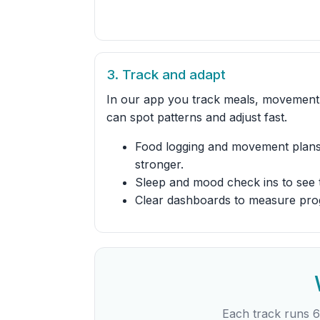
3. Track and adapt
In our app you track meals, movement,
can spot patterns and adjust fast.
Food logging and movement plans
stronger.
Sleep and mood check ins to see 
Clear dashboards to measure pro
Each track runs 6