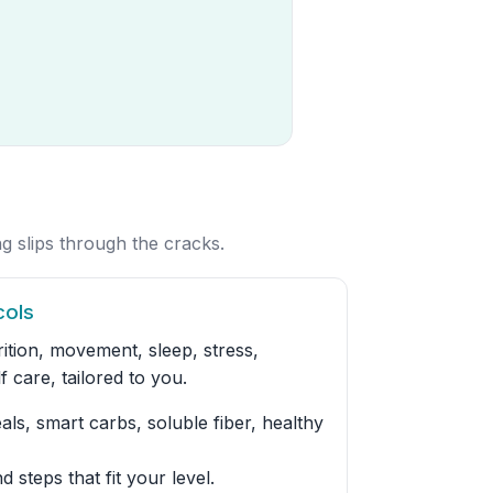
g slips through the cracks.
cols
ition, movement, sleep, stress,
f care, tailored to you.
ls, smart carbs, soluble fiber, healthy
d steps that fit your level.