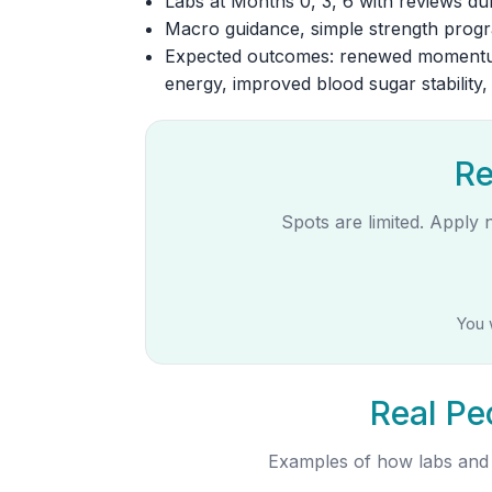
Labs at Months 0, 3, 6 with reviews dur
Macro guidance, simple strength progra
Expected outcomes: renewed momentum
energy, improved blood sugar stability
Re
Spots are limited. Apply 
You 
Real Pe
Examples of how labs and s