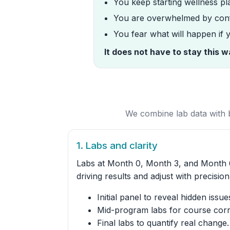
You keep starting wellness pla
You are overwhelmed by conf
You fear what will happen if
It does not have to stay this 
We combine lab data with b
1. Labs and clarity
Labs at Month 0, Month 3, and Month 
driving results and adjust with precision
Initial panel to reveal hidden issue
Mid-program labs for course corr
Final labs to quantify real change.