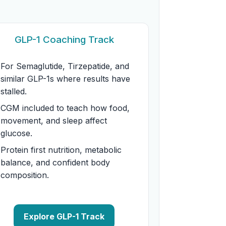
GLP-1 Coaching Track
For Semaglutide, Tirzepatide, and
similar GLP-1s where results have
stalled.
CGM included to teach how food,
movement, and sleep affect
glucose.
Protein first nutrition, metabolic
balance, and confident body
composition.
Explore GLP-1 Track