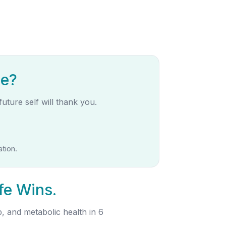
de?
uture self will thank you.
tion.
fe Wins.
, and metabolic health in 6