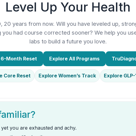
Level Up Your Health
0, 20 years from now. Will you have leveled up, stron
ng you had course corrected sooner? We help you us
labs to build a future you love.
r 6-Month Reset
Explore All Programs
TruDiagno
e Core Reset
Explore Women’s Track
Explore GLP-
familiar?
 yet you are exhausted and achy.