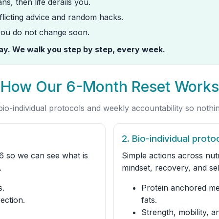
ns, then life derails you.
licting advice and random hacks.
 you do not change soon.
way. We walk you step by step, every week.
How Our 6-Month Reset Works
io-individual protocols and weekly accountability so nothin
2. Bio-individual proto
6 so we can see what is
Simple actions across nutr
.
mindset, recovery, and sel
s.
Protein anchored mea
ection.
fats.
Strength, mobility, an