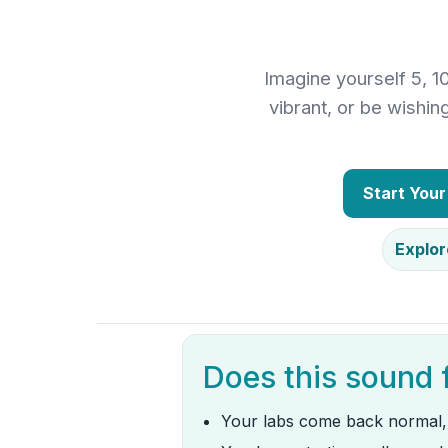
Imagine yourself 5, 1
vibrant, or be wishi
Start You
Explor
Does this sound 
Your labs come back normal,