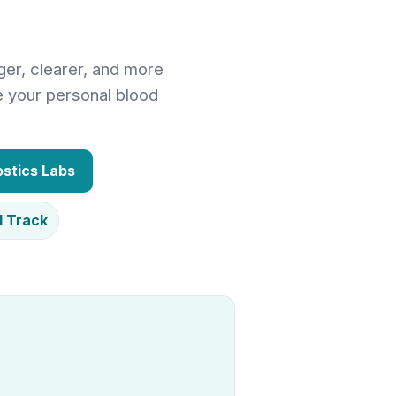
ger, clearer, and more
e your personal blood
stics Labs
1 Track