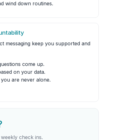
and wind down routines.
ntability
ect messaging keep you supported and
uestions come up.
based on your data.
 you are never alone.
?
 weekly check ins.