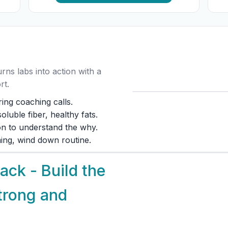
ns labs into action with a
rt.
ing coaching calls.
luble fiber, healthy fats.
ion to understand the why.
iming, wind down routine.
ck - Build the
trong and