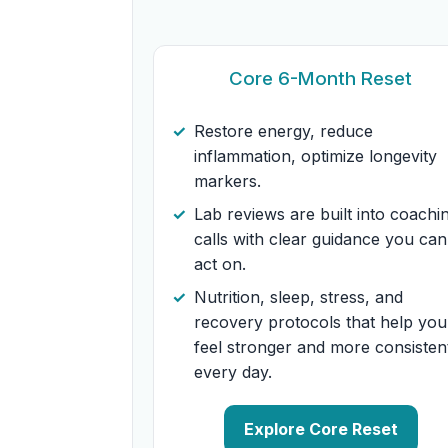
Core 6-Month Reset
Restore energy, reduce
inflammation, optimize longevity
markers.
Lab reviews are built into coachi
calls with clear guidance you can
act on.
Nutrition, sleep, stress, and
recovery protocols that help you
feel stronger and more consisten
every day.
Explore Core Reset