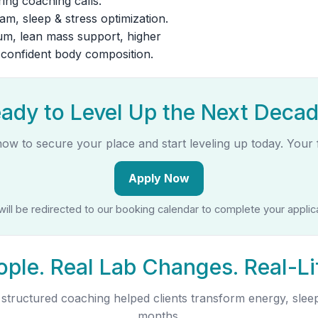
ing coaching calls.
m, sleep & stress optimization.
, lean mass support, higher
, confident body composition.
ady to Level Up the Next Deca
now to secure your place and start leveling up today. Your f
Apply Now
will be redirected to our booking calendar to complete your applica
ople. Real Lab Changes. Real-Li
tructured coaching helped clients transform energy, sleep
months.