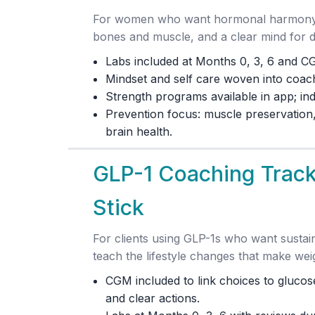
For women who want hormonal harmony, r
bones and muscle, and a clear mind for 
Labs included at Months 0, 3, 6 and C
Mindset and self care woven into coachi
Strength programs available in app; ind
Prevention focus: muscle preservation,
brain health.
GLP-1 Coaching Track
Stick
For clients using GLP-1s who want susta
teach the lifestyle changes that make weig
CGM included to link choices to glucose
and clear actions.