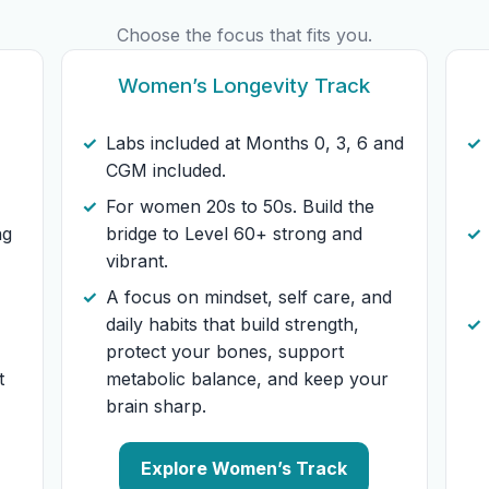
Choose the focus that fits you.
Women’s Longevity Track
Labs included at Months 0, 3, 6 and
CGM included.
For women 20s to 50s. Build the
ng
bridge to Level 60+ strong and
vibrant.
A focus on mindset, self care, and
daily habits that build strength,
protect your bones, support
t
metabolic balance, and keep your
brain sharp.
Explore Women’s Track